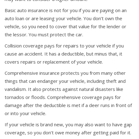
Basic auto insurance is not for you if you are paying on an
auto loan or are leasing your vehicle. You don’t own the
vehicle, so you need to cover that value for the lender or
the lessor. You must protect the car.
Collision coverage pays for repairs to your vehicle if you
cause an accident. It has a deductible, but minus that, it
covers repairs or replacement of your vehicle.
Comprehensive insurance protects you from many other
things that can endanger your vehicle, including theft and
vandalism. It also protects against natural disasters like
tornados or floods. Comprehensive coverage pays for
damage after the deductible is met if a deer runs in front of
or into your vehicle.
If your vehicle is brand new, you may also want to have gap
coverage, so you don’t owe money after getting paid for it.