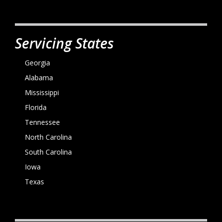
Servicing States
Georgia
Alabama
Mississippi
Florida
Tennessee
North Carolina
South Carolina
Iowa
Texas