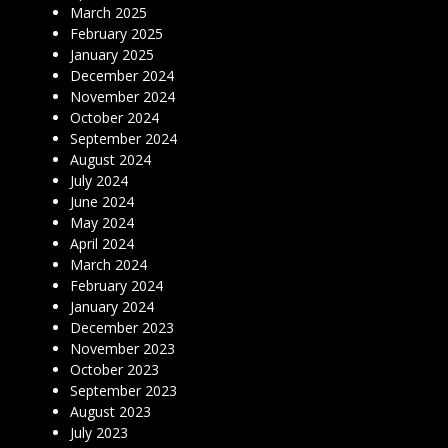
March 2025
February 2025
January 2025
December 2024
November 2024
October 2024
September 2024
August 2024
July 2024
June 2024
May 2024
April 2024
March 2024
February 2024
January 2024
December 2023
November 2023
October 2023
September 2023
August 2023
July 2023