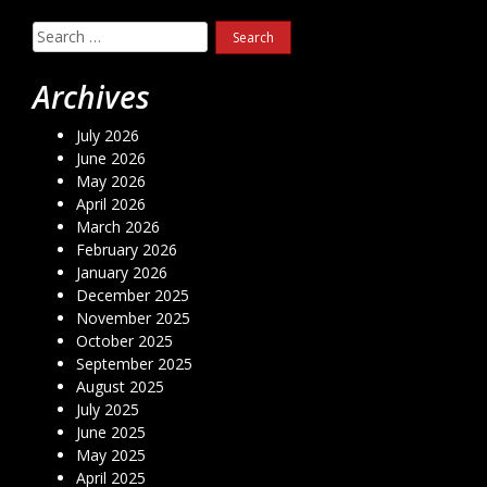
Search
for:
Archives
July 2026
June 2026
May 2026
April 2026
March 2026
February 2026
January 2026
December 2025
November 2025
October 2025
September 2025
August 2025
July 2025
June 2025
May 2025
April 2025