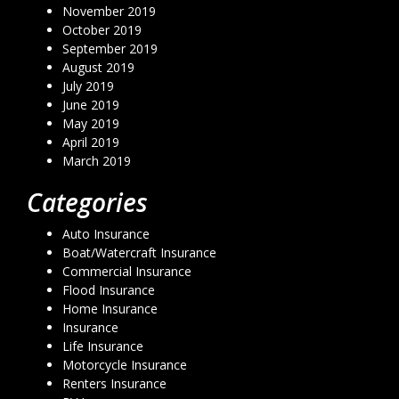
November 2019
October 2019
September 2019
August 2019
July 2019
June 2019
May 2019
April 2019
March 2019
Categories
Auto Insurance
Boat/Watercraft Insurance
Commercial Insurance
Flood Insurance
Home Insurance
Insurance
Life Insurance
Motorcycle Insurance
Renters Insurance