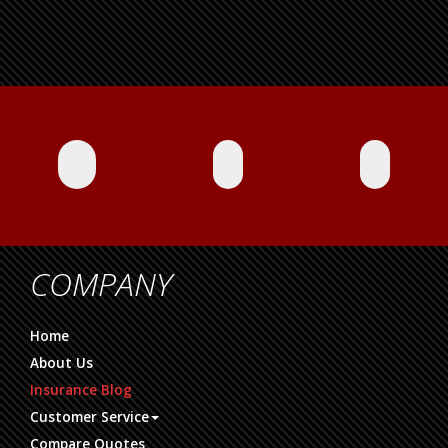
COMPANY
Home
About Us
Insurance Blog
Customer Service
Compare Quotes