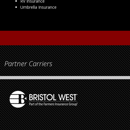
RV Insurance
Umbrella Insurance
Partner Carriers