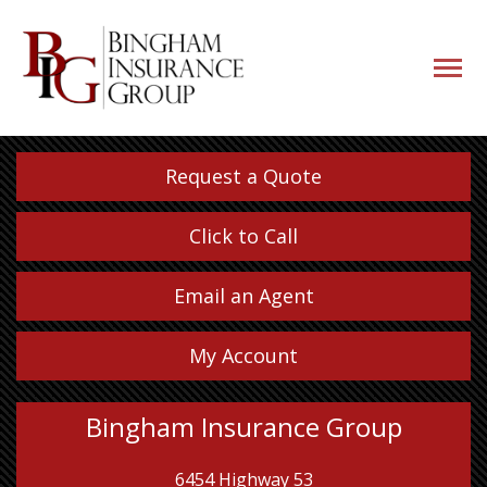
navigati
button
Request a Quote
Click to Call
Email an Agent
My Account
Bingham Insurance Group
6454 Highway 53