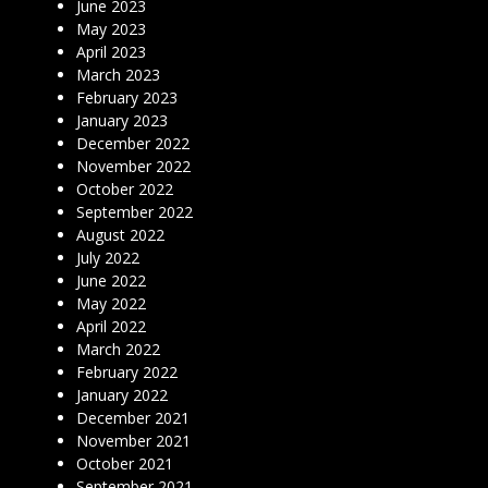
June 2023
May 2023
April 2023
March 2023
February 2023
January 2023
December 2022
November 2022
October 2022
September 2022
August 2022
July 2022
June 2022
May 2022
April 2022
March 2022
February 2022
January 2022
December 2021
November 2021
October 2021
September 2021