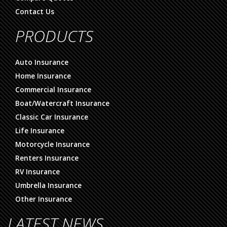
Contact Us
PRODUCTS
Auto Insurance
Home Insurance
Commercial Insurance
Boat/Watercraft Insurance
Classic Car Insurance
Life Insurance
Motorcycle Insurance
Renters Insurance
RV Insurance
Umbrella Insurance
Other Insurance
LATEST NEWS