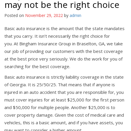
may not be the right choice
Posted on
November 29, 2022
by
admin
Basic auto insurance is the amount that the state mandates
that you carry. It isn’t necessarily the right choice for
you. At Bingham Insurance Group in Braselton, GA, we take
our job of providing our customers with the best coverage
at the best price very seriously. We do the work for you of
searching for the best coverage.
Basic auto insurance is strictly liability coverage in the state
of Georgia. It is 25/50/25. That means that if anyone is
injured in an auto accident that you are responsible for, you
must cover injuries for at least $25,000 for the first person
and $50,000 for multiple people. Another $25,000 is to
cover property damage. Given the cost of medical care and
vehicles, this is a basic amount, and if you have assets, you
may want to consider a higher amount.