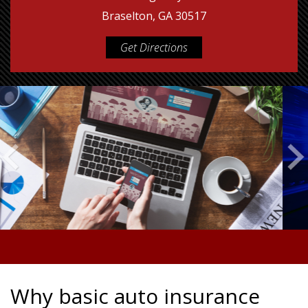
Braselton, GA 30517
Get Directions
Why basic auto insurance