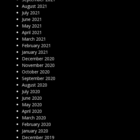
August 2021
July 2021
June 2021
May 2021
April 2021
March 2021
February 2021
January 2021
December 2020
November 2020
October 2020
September 2020
August 2020
July 2020
June 2020
May 2020
April 2020
March 2020
February 2020
January 2020
December 2019