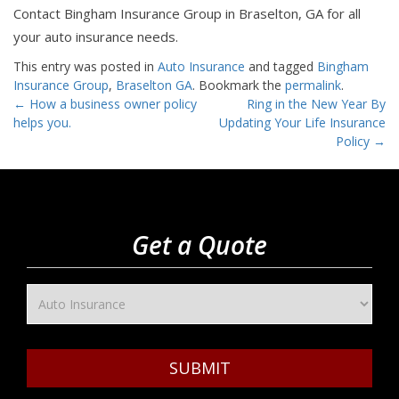
Contact Bingham Insurance Group in Braselton, GA for all
your auto insurance needs.
This entry was posted in
Auto Insurance
and tagged
Bingham
Insurance Group
,
Braselton GA
. Bookmark the
permalink
.
Post
←
How a business owner policy
Ring in the New Year By
helps you.
Updating Your Life Insurance
navigation
Policy
→
Get a Quote
SUBMIT