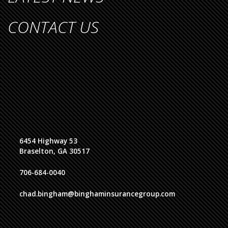
CONTACT US
6454 Highway 53
Braselton, GA 30517
706-684-0040
chad.bingham@binghaminsurancegroup.com