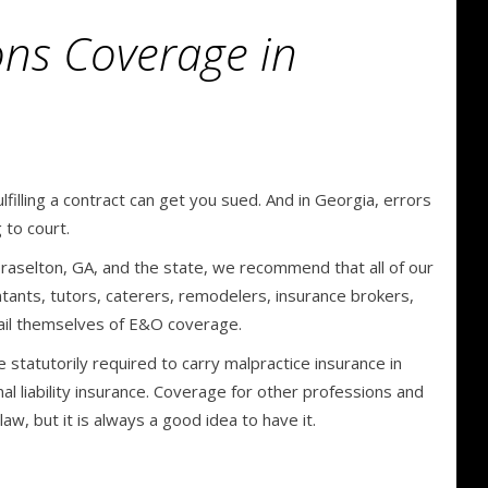
ons Coverage in
filling a contract can get you sued. And in Georgia, errors
 to court.
raselton, GA, and the state, we recommend that all of our
tants, tutors, caterers, remodelers, insurance brokers,
vail themselves of E&O coverage.
e statutorily required to carry malpractice insurance in
al liability insurance. Coverage for other professions and
w, but it is always a good idea to have it.