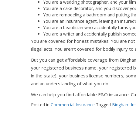
You are a wedding photographer, and your film i
You are a cake decorator, and you discover you
You are remodeling a bathroom and putting the
You are an insurance agent, leaving an insured’
You are a beautician who accidentally turns your 
You are a writer and accidentally publish some
You are covered for honest mistakes. You are not 
illegal acts. You aren’t covered for bodily injury to
But you can get affordable coverage from Bingh
your registered business name, your registered bu
in the state), your business license numbers, so
and an understanding of what you do.
We can help you find affordable E&O insurance. Cal
Posted in
Commercial Insurance
Tagged
Bingham In