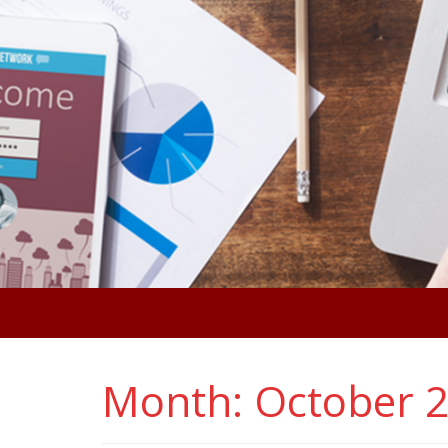
Month:
October 