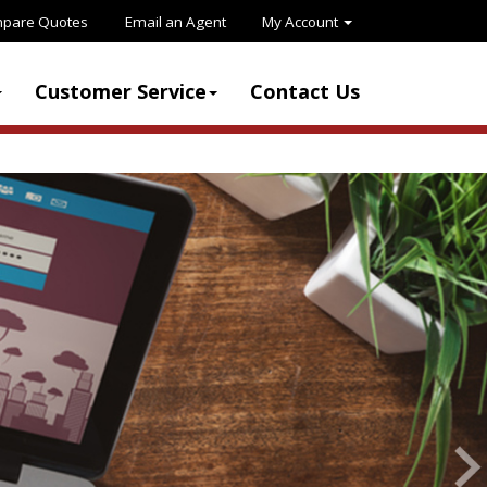
pare Quotes
Email an Agent
My Account
Customer Service
Contact Us