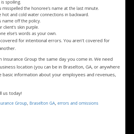
s spoiling.
 misspelled the honoree’s name at the last minute.
 hot and cold water connections in backward.
s name off the policy.
client’s skin purple.
one else’s words as your own.
covered for intentional errors. You aren’t covered for
 another.
am Insurance Group the same day you come in. We need
siness location (you can be in Braselton, GA, or anywhere
me basic information about your employees and revenues,
l us today!
surance Group
,
Braselton GA
,
errors and omissions