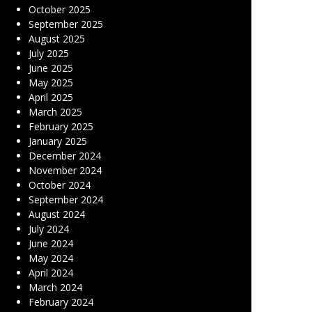
October 2025
September 2025
August 2025
July 2025
June 2025
May 2025
April 2025
March 2025
February 2025
January 2025
December 2024
November 2024
October 2024
September 2024
August 2024
July 2024
June 2024
May 2024
April 2024
March 2024
February 2024