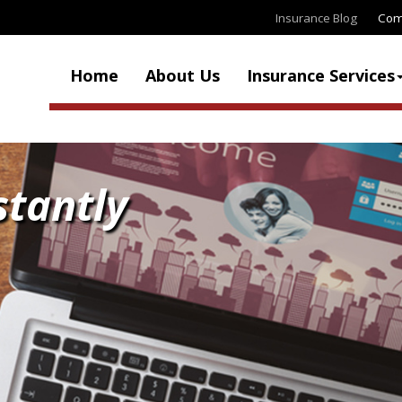
Insurance Blog
Com
Home
About Us
Insurance Services
stantly