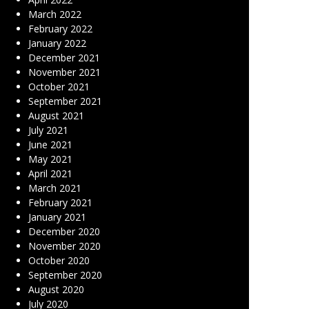
March 2022
February 2022
January 2022
December 2021
November 2021
October 2021
September 2021
August 2021
July 2021
June 2021
May 2021
April 2021
March 2021
February 2021
January 2021
December 2020
November 2020
October 2020
September 2020
August 2020
July 2020