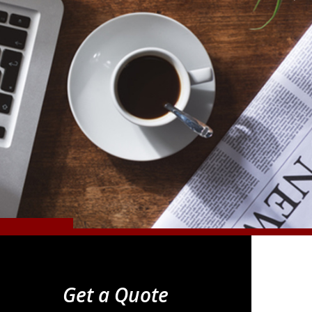
Get a Quote