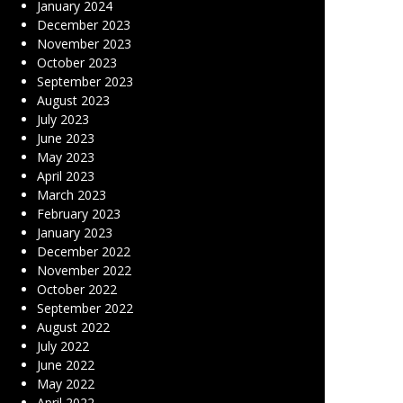
January 2024
December 2023
November 2023
October 2023
September 2023
August 2023
July 2023
June 2023
May 2023
April 2023
March 2023
February 2023
January 2023
December 2022
November 2022
October 2022
September 2022
August 2022
July 2022
June 2022
May 2022
April 2022