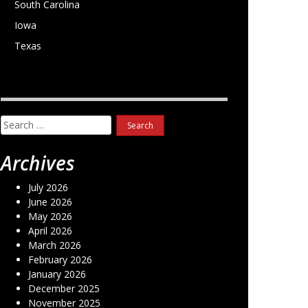
South Carolina
Iowa
Texas
Search
for:
Archives
July 2026
June 2026
May 2026
April 2026
March 2026
February 2026
January 2026
December 2025
November 2025