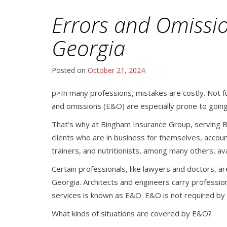
Errors and Omissi
Georgia
Posted on
October 21, 2024
p>In many professions, mistakes are costly. Not ful
and omissions (E&O) are especially prone to going
That’s why at Bingham Insurance Group, serving B
clients who are in business for themselves, accoun
trainers, and nutritionists, among many others, a
Certain professionals, like lawyers and doctors, ar
Georgia. Architects and engineers carry profession
services is known as E&O. E&O is not required by la
What kinds of situations are covered by E&O?