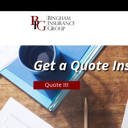
Get a Quote In
Quote It!