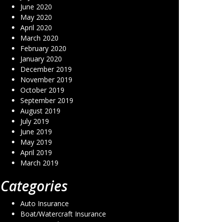
June 2020
May 2020
April 2020
March 2020
February 2020
January 2020
December 2019
November 2019
October 2019
September 2019
August 2019
July 2019
June 2019
May 2019
April 2019
March 2019
Categories
Auto Insurance
Boat/Watercraft Insurance