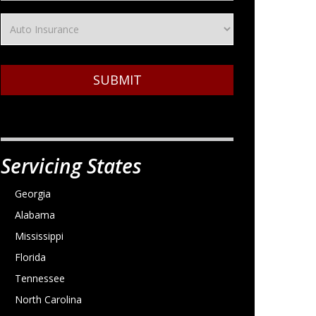
SUBMIT
Servicing States
Georgia
Alabama
Mississippi
Florida
Tennessee
North Carolina