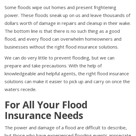
Some floods wipe out homes and present frightening
power. These floods sneak up on us and leave thousands of
dollars worth of damage in repairs and cleanup in their wake.
The bottom line is that there is no such thing as a good
flood, and every flood can overwhelm homeowners and
businesses without the right flood insurance solutions.
We can do very little to prevent flooding, but we can
prepare and take precautions. With the help of
knowledgeable and helpful agents, the right flood insurance
solutions can make it easier to pick up and carry on once the
waters recede.
For All Your Flood
Insurance Needs
The power and damage of a flood are difficult to describe,
but those who have experienced flooding events appreciate