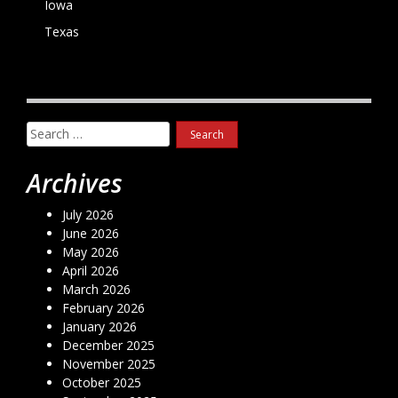
Iowa
Texas
Search
for:
Archives
July 2026
June 2026
May 2026
April 2026
March 2026
February 2026
January 2026
December 2025
November 2025
October 2025