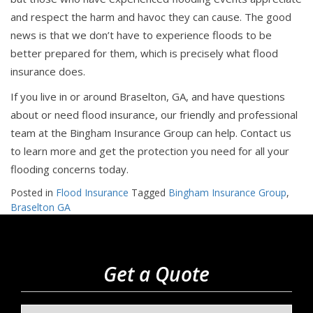
and respect the harm and havoc they can cause. The good
news is that we don’t have to experience floods to be
better prepared for them, which is precisely what flood
insurance does.
If you live in or around Braselton, GA, and have questions
about or need flood insurance, our friendly and professional
team at the Bingham Insurance Group can help. Contact us
to learn more and get the protection you need for all your
flooding concerns today.
Posted in
Flood Insurance
Tagged
Bingham Insurance Group
,
Braselton GA
Get a Quote