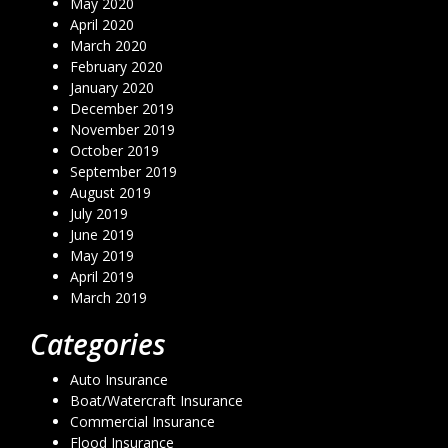
May 2020
April 2020
March 2020
February 2020
January 2020
December 2019
November 2019
October 2019
September 2019
August 2019
July 2019
June 2019
May 2019
April 2019
March 2019
Categories
Auto Insurance
Boat/Watercraft Insurance
Commercial Insurance
Flood Insurance