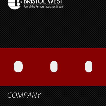
COMPANY