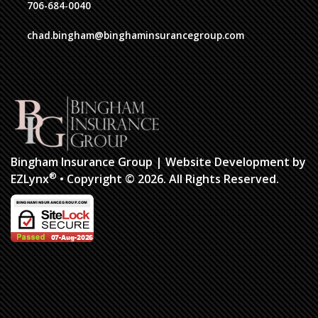
706-684-0040
chad.bingham@binghaminsurancegroup.com
Bingham Insurance Group
| Website Development by
®
EZLynx
•
Copyright © 2026.
All Rights Reserved.