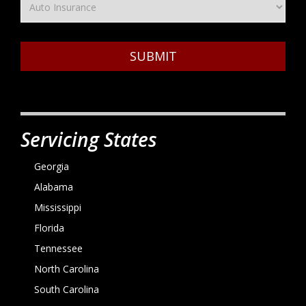
SUBMIT
Servicing States
Georgia
Alabama
Mississippi
Florida
Tennessee
North Carolina
South Carolina