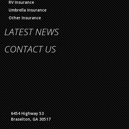
RV Insurance
Umbrella Insurance
Other Insurance
LATEST NEWS
CONTACT US
6454 Highway 53
Braselton, GA 30517