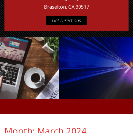
Braselton, GA 30517
Get Directions
Month:
March 2024