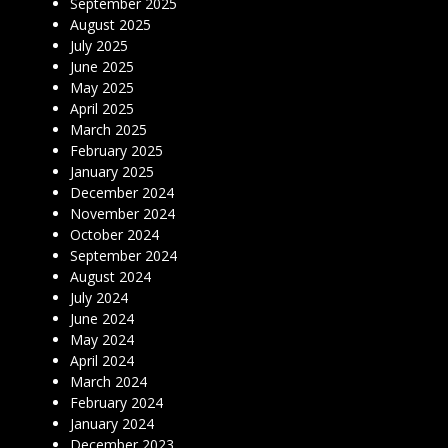
September 2025
August 2025
July 2025
June 2025
May 2025
April 2025
March 2025
February 2025
January 2025
December 2024
November 2024
October 2024
September 2024
August 2024
July 2024
June 2024
May 2024
April 2024
March 2024
February 2024
January 2024
December 2023