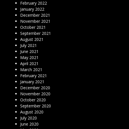
February 2022
January 2022
December 2021
November 2021
October 2021
September 2021
August 2021
July 2021
June 2021
May 2021
April 2021
March 2021
February 2021
January 2021
December 2020
November 2020
October 2020
September 2020
August 2020
July 2020
June 2020