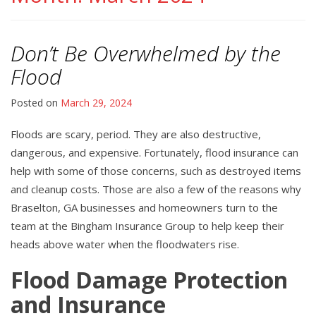
Don’t Be Overwhelmed by the
Flood
Posted on
March 29, 2024
Floods are scary, period. They are also destructive,
dangerous, and expensive. Fortunately, flood insurance can
help with some of those concerns, such as destroyed items
and cleanup costs. Those are also a few of the reasons why
Braselton, GA businesses and homeowners turn to the
team at the Bingham Insurance Group to help keep their
heads above water when the floodwaters rise.
Flood Damage Protection
and Insurance