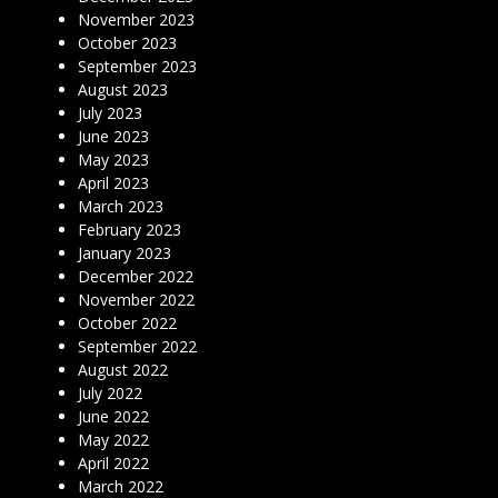
November 2023
October 2023
September 2023
August 2023
July 2023
June 2023
May 2023
April 2023
March 2023
February 2023
January 2023
December 2022
November 2022
October 2022
September 2022
August 2022
July 2022
June 2022
May 2022
April 2022
March 2022