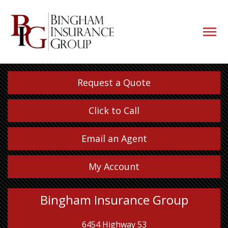
navigati
button
Request a Quote
Click to Call
Email an Agent
My Account
Bingham Insurance Group
6454 Highway 53