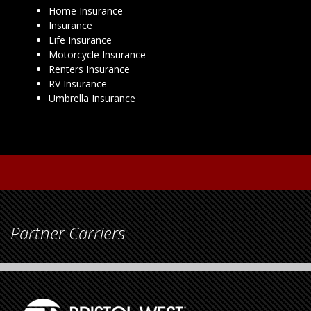
Home Insurance
Insurance
Life Insurance
Motorcycle Insurance
Renters Insurance
RV Insurance
Umbrella Insurance
Partner Carriers