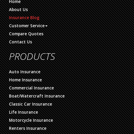
Home
About Us
Insurance Blog
Customer Service
Compare Quotes
Contact Us
PRODUCTS
Auto Insurance
Home Insurance
Commercial Insurance
Boat/Watercraft Insurance
Classic Car Insurance
Life Insurance
Motorcycle Insurance
Renters Insurance