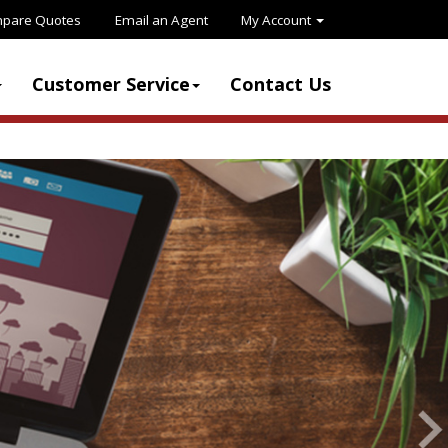
pare Quotes
Email an Agent
My Account
Customer Service
Contact Us