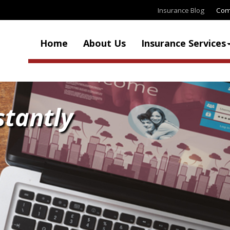
Insurance Blog
Com
Home
About Us
Insurance Services
stantly