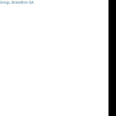
Group
,
Braselton GA