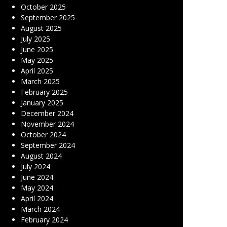
October 2025
September 2025
August 2025
July 2025
June 2025
May 2025
April 2025
March 2025
February 2025
January 2025
December 2024
November 2024
October 2024
September 2024
August 2024
July 2024
June 2024
May 2024
April 2024
March 2024
February 2024