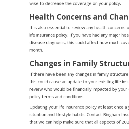
wise to decrease the coverage on your policy.
Health Concerns and Chan
It is also essential to review any health concerns 
life insurance policy. If you have had any major hea
disease diagnosis, this could affect how much cove
month.
Changes in Family Structu
If there have been any changes in family structu
this could cause an update to your existing life in
review who would be financially impacted by your 
policy terms and conditions.
Updating your life insurance policy at least once a 
situation and lifestyle habits. Contact Bingham In
that we can help make sure that all aspects of 20