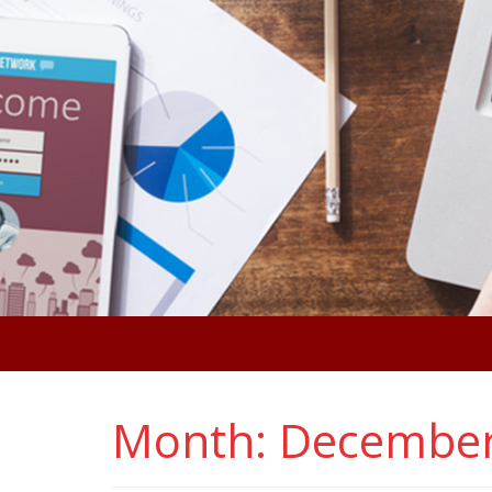
Month:
December