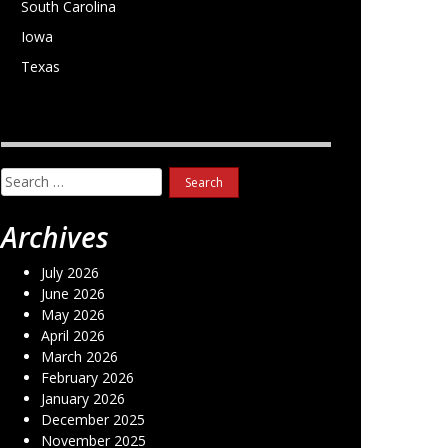
South Carolina
Iowa
Texas
Search
for:
Archives
July 2026
June 2026
May 2026
April 2026
March 2026
February 2026
January 2026
December 2025
November 2025