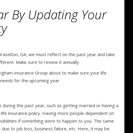
ar By Updating Your
cy
raselton, GA, we must reflect on the past year and take
ifferent. Make sure to review it annually.
ngham Insurance Group about to make sure your life
r needs for the upcoming year:
us during the past year, such as getting married or having a
ng life insurance policy. Having more people dependent on
nsibilities if something were to happen to you. The same
 due to job loss, business failure, etc. Here, it may be