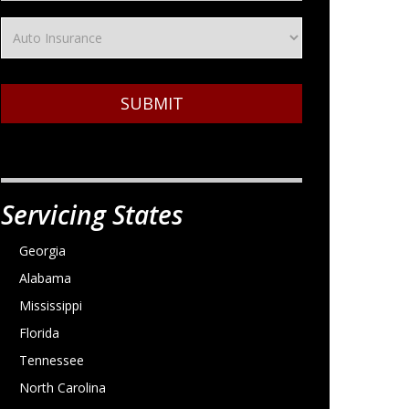
SUBMIT
Servicing States
Georgia
Alabama
Mississippi
Florida
Tennessee
North Carolina