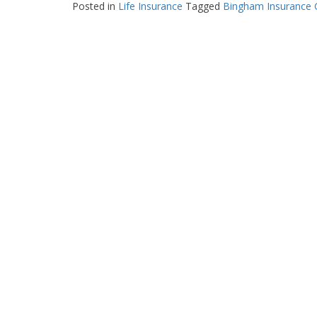
Posted in
Life Insurance
Tagged
Bingham Insurance 