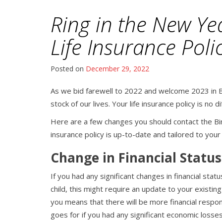
Ring in the New Ye
Life Insurance Poli
Posted on
December 29, 2022
As we bid farewell to 2022 and welcome 2023 in B
stock of our lives. Your life insurance policy is no d
Here are a few changes you should contact the Bi
insurance policy is up-to-date and tailored to you
Change in Financial Status
If you had any significant changes in financial stat
child, this might require an update to your existi
you means that there will be more financial respo
goes for if you had any significant economic losses