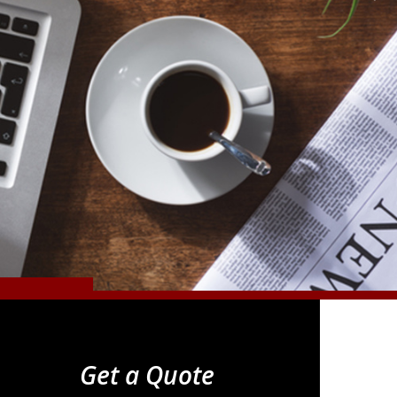
Get a Quote