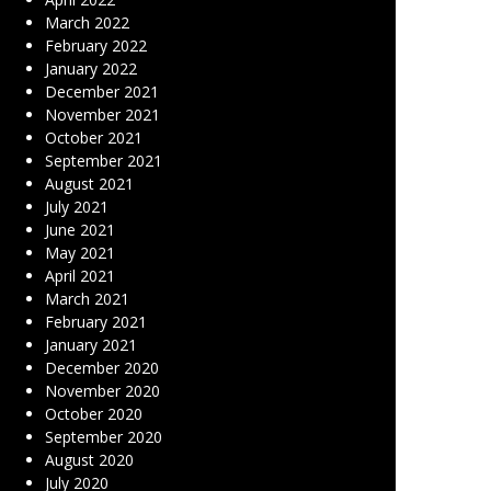
March 2022
February 2022
January 2022
December 2021
November 2021
October 2021
September 2021
August 2021
July 2021
June 2021
May 2021
April 2021
March 2021
February 2021
January 2021
December 2020
November 2020
October 2020
September 2020
August 2020
July 2020