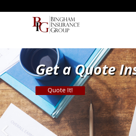
Get a Quote In
Quote It!