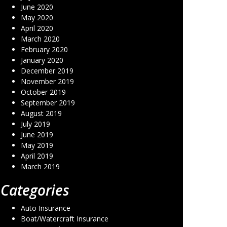
June 2020
May 2020
April 2020
March 2020
February 2020
January 2020
December 2019
November 2019
October 2019
September 2019
August 2019
July 2019
June 2019
May 2019
April 2019
March 2019
Categories
Auto Insurance
Boat/Watercraft Insurance