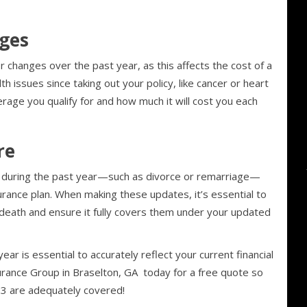
ges
or changes over the past year, as this affects the cost of a
lth issues since taking out your policy, like cancer or heart
rage you qualify for and how much it will cost you each
re
re during the past year—such as divorce or remarriage—
surance plan. When making these updates, it’s essential to
death and ensure it fully covers them under your updated
year is essential to accurately reflect your current financial
surance Group in Braselton, GA today for a free quote so
23 are adequately covered!