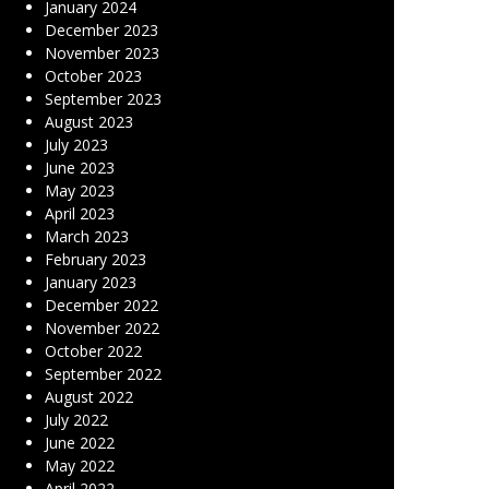
January 2024
December 2023
November 2023
October 2023
September 2023
August 2023
July 2023
June 2023
May 2023
April 2023
March 2023
February 2023
January 2023
December 2022
November 2022
October 2022
September 2022
August 2022
July 2022
June 2022
May 2022
April 2022