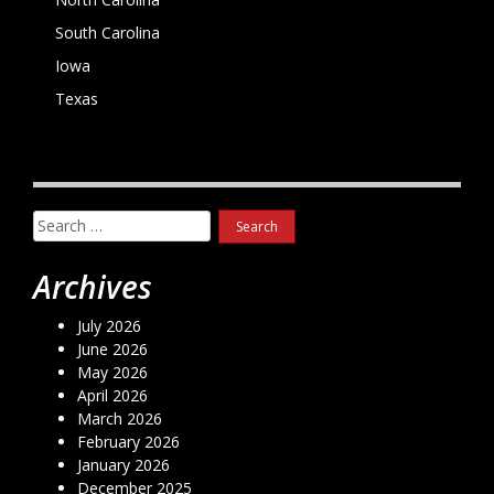
South Carolina
Iowa
Texas
Search
for:
Archives
July 2026
June 2026
May 2026
April 2026
March 2026
February 2026
January 2026
December 2025