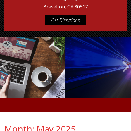
Braselton, GA 30517
Get Directions
Month:
May 2025