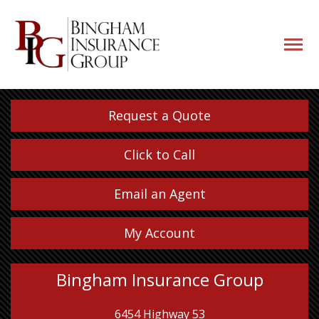
navigati
button
Request a Quote
Click to Call
Email an Agent
My Account
Bingham Insurance Group
6454 Highway 53