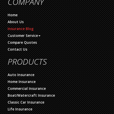
COMPANY
Home
About Us
Insurance Blog
Customer Service
Compare Quotes
Contact Us
PRODUCTS
Auto Insurance
Home Insurance
Commercial Insurance
Boat/Watercraft Insurance
Classic Car Insurance
Life Insurance