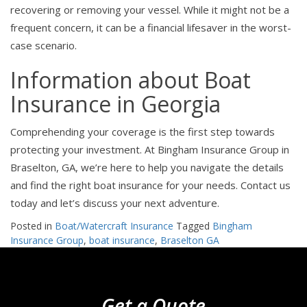
recovering or removing your vessel. While it might not be a
frequent concern, it can be a financial lifesaver in the worst-
case scenario.
Information about Boat
Insurance in Georgia
Comprehending your coverage is the first step towards
protecting your investment. At Bingham Insurance Group in
Braselton, GA, we’re here to help you navigate the details
and find the right boat insurance for your needs. Contact us
today and let’s discuss your next adventure.
Posted in
Boat/Watercraft Insurance
Tagged
Bingham
Insurance Group
,
boat insurance
,
Braselton GA
Get a Quote