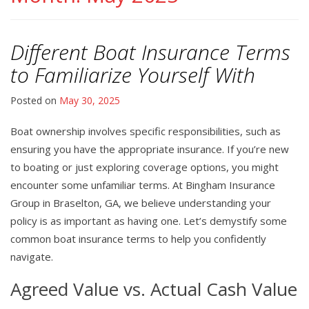
Different Boat Insurance Terms
to Familiarize Yourself With
Posted on
May 30, 2025
Boat ownership involves specific responsibilities, such as
ensuring you have the appropriate insurance. If you’re new
to boating or just exploring coverage options, you might
encounter some unfamiliar terms. At Bingham Insurance
Group in Braselton, GA, we believe understanding your
policy is as important as having one. Let’s demystify some
common boat insurance terms to help you confidently
navigate.
Agreed Value vs. Actual Cash Value