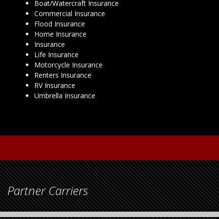
Boat/Watercraft Insurance
Commercial Insurance
Flood Insurance
Home Insurance
Insurance
Life Insurance
Motorcycle Insurance
Renters Insurance
RV Insurance
Umbrella Insurance
Partner Carriers