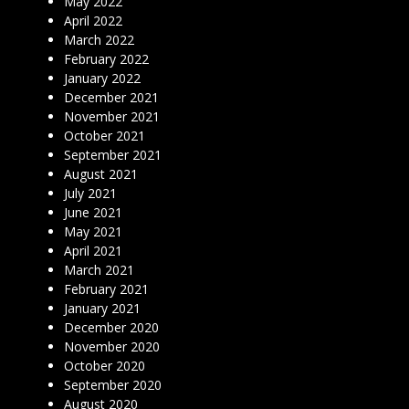
May 2022
April 2022
March 2022
February 2022
January 2022
December 2021
November 2021
October 2021
September 2021
August 2021
July 2021
June 2021
May 2021
April 2021
March 2021
February 2021
January 2021
December 2020
November 2020
October 2020
September 2020
August 2020