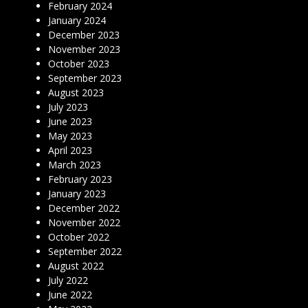
February 2024
January 2024
December 2023
November 2023
October 2023
September 2023
August 2023
July 2023
June 2023
May 2023
April 2023
March 2023
February 2023
January 2023
December 2022
November 2022
October 2022
September 2022
August 2022
July 2022
June 2022