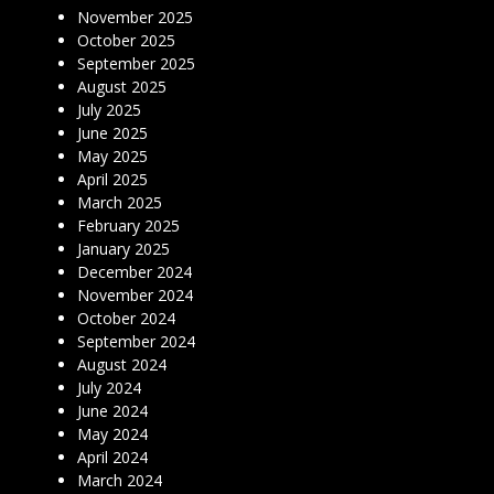
November 2025
October 2025
September 2025
August 2025
July 2025
June 2025
May 2025
April 2025
March 2025
February 2025
January 2025
December 2024
November 2024
October 2024
September 2024
August 2024
July 2024
June 2024
May 2024
April 2024
March 2024