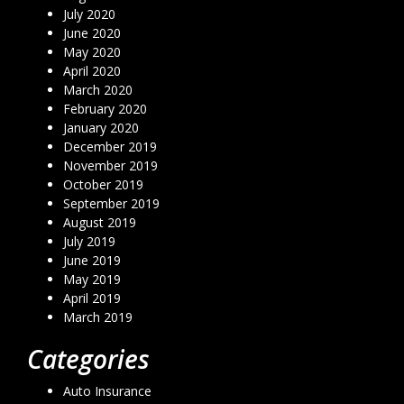
July 2020
June 2020
May 2020
April 2020
March 2020
February 2020
January 2020
December 2019
November 2019
October 2019
September 2019
August 2019
July 2019
June 2019
May 2019
April 2019
March 2019
Categories
Auto Insurance