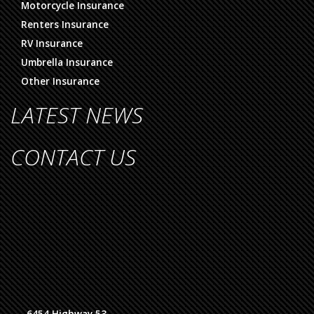
Motorcycle Insurance
Renters Insurance
RV Insurance
Umbrella Insurance
Other Insurance
LATEST NEWS
CONTACT US