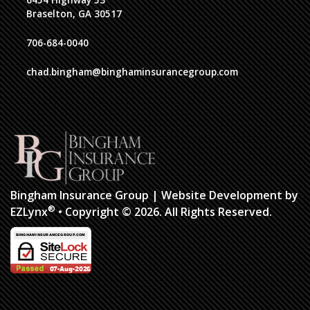
6454 Highway 53
Braselton, GA 30517
706-684-0040
chad.bingham@binghaminsurancegroup.com
Bingham Insurance Group
| Website Development by
®
EZLynx
•
Copyright © 2026.
All Rights Reserved.