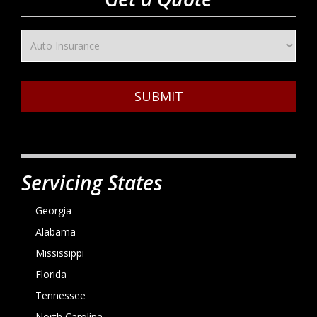
SUBMIT
Servicing States
Georgia
Alabama
Mississippi
Florida
Tennessee
North Carolina