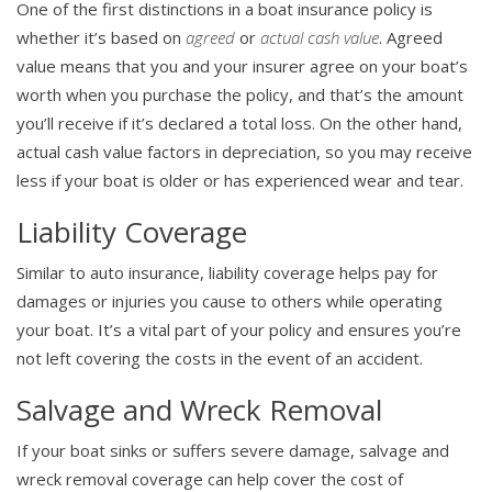
One of the first distinctions in a boat insurance policy is
whether it’s based on
agreed
or
actual cash value
. Agreed
value means that you and your insurer agree on your boat’s
worth when you purchase the policy, and that’s the amount
you’ll receive if it’s declared a total loss. On the other hand,
actual cash value factors in depreciation, so you may receive
less if your boat is older or has experienced wear and tear.
Liability Coverage
Similar to auto insurance, liability coverage helps pay for
damages or injuries you cause to others while operating
your boat. It’s a vital part of your policy and ensures you’re
not left covering the costs in the event of an accident.
Salvage and Wreck Removal
If your boat sinks or suffers severe damage, salvage and
wreck removal coverage can help cover the cost of