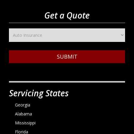
Get a Quote
SUBMIT
Servicing States
Georgia
Alabama
Mississippi
Florida