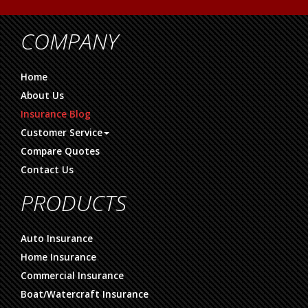
COMPANY
Home
About Us
Insurance Blog
Customer Service
Compare Quotes
Contact Us
PRODUCTS
Auto Insurance
Home Insurance
Commercial Insurance
Boat/Watercraft Insurance