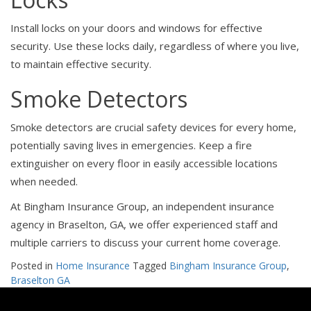
Install locks on your doors and windows for effective
security. Use these locks daily, regardless of where you live,
to maintain effective security.
Smoke Detectors
Smoke detectors are crucial safety devices for every home,
potentially saving lives in emergencies. Keep a fire
extinguisher on every floor in easily accessible locations
when needed.
At Bingham Insurance Group, an independent insurance
agency in Braselton, GA, we offer experienced staff and
multiple carriers to discuss your current home coverage.
Posted in
Home Insurance
Tagged
Bingham Insurance Group
,
Braselton GA