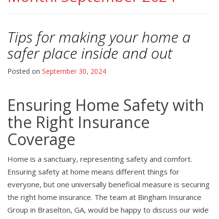
Tips for making your home a
safer place inside and out
Posted on
September 30, 2024
Ensuring Home Safety with
the Right Insurance
Coverage
Home is a sanctuary, representing safety and comfort.
Ensuring safety at home means different things for
everyone, but one universally beneficial measure is securing
the right home insurance. The team at Bingham Insurance
Group in Braselton, GA, would be happy to discuss our wide