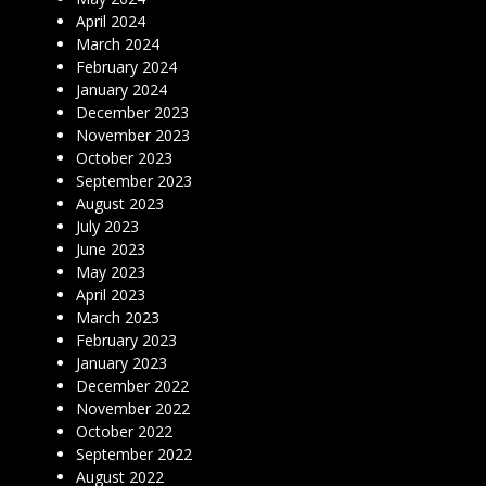
April 2024
March 2024
February 2024
January 2024
December 2023
November 2023
October 2023
September 2023
August 2023
July 2023
June 2023
May 2023
April 2023
March 2023
February 2023
January 2023
December 2022
November 2022
October 2022
September 2022
August 2022