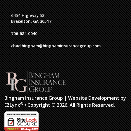
6454 Highway 53
Braselton, GA 30517
706-684-0040
chad.bingham@binghaminsurancegroup.com
Bingham Insurance Group
| Website Development by
®
EZLynx
•
Copyright © 2026.
All Rights Reserved.