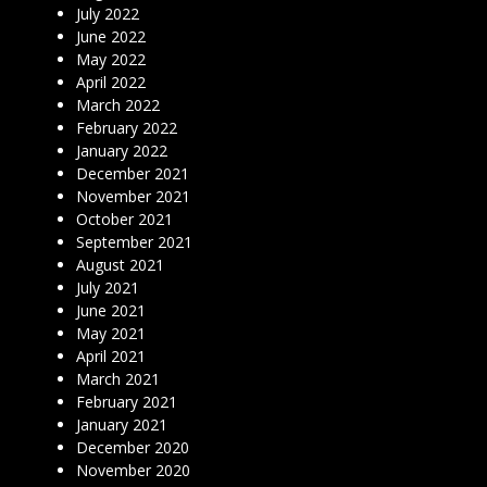
July 2022
June 2022
May 2022
April 2022
March 2022
February 2022
January 2022
December 2021
November 2021
October 2021
September 2021
August 2021
July 2021
June 2021
May 2021
April 2021
March 2021
February 2021
January 2021
December 2020
November 2020