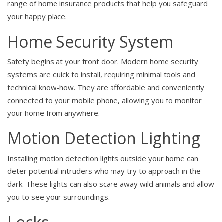
range of home insurance products that help you safeguard
your happy place.
Home Security System
Safety begins at your front door. Modern home security
systems are quick to install, requiring minimal tools and
technical know-how. They are affordable and conveniently
connected to your mobile phone, allowing you to monitor
your home from anywhere.
Motion Detection Lighting
Installing motion detection lights outside your home can
deter potential intruders who may try to approach in the
dark. These lights can also scare away wild animals and allow
you to see your surroundings.
Locks