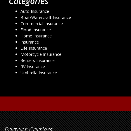
Categories
Auto Insurance
Boat/Watercraft Insurance
Commercial Insurance
Flood Insurance
Home Insurance
Insurance
Life Insurance
Motorcycle Insurance
Renters Insurance
RV Insurance
Umbrella Insurance
Partner Carriers