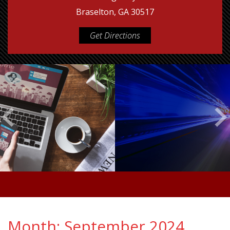
Braselton, GA 30517
Get Directions
Month:
September 2024