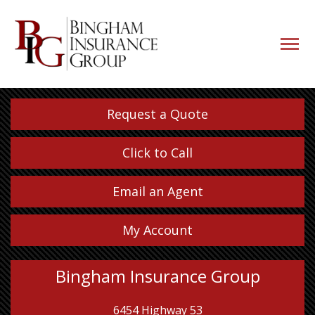
navigati
button
Request a Quote
Click to Call
Email an Agent
My Account
Bingham Insurance Group
6454 Highway 53