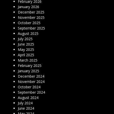
February 2026
January 2026
December 2025
November 2025
October 2025
September 2025
August 2025
July 2025
June 2025
May 2025
April 2025
March 2025
February 2025
January 2025
December 2024
November 2024
October 2024
September 2024
August 2024
July 2024
June 2024
May 2024