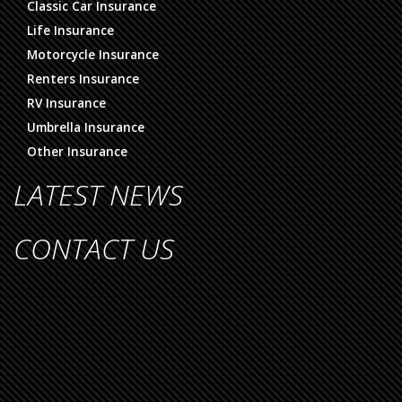
Classic Car Insurance
Life Insurance
Motorcycle Insurance
Renters Insurance
RV Insurance
Umbrella Insurance
Other Insurance
LATEST NEWS
CONTACT US