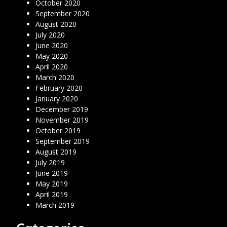
October 2020
September 2020
August 2020
July 2020
June 2020
May 2020
April 2020
March 2020
February 2020
January 2020
December 2019
November 2019
October 2019
September 2019
August 2019
July 2019
June 2019
May 2019
April 2019
March 2019