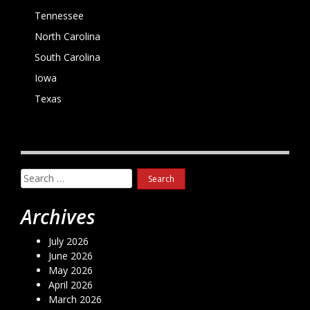
Tennessee
North Carolina
South Carolina
Iowa
Texas
Search
for:
Archives
July 2026
June 2026
May 2026
April 2026
March 2026