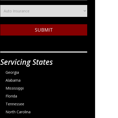
SUBMIT
Servicing States
Georgia
Alabama
Mississippi
Florida
Tennessee
North Carolina