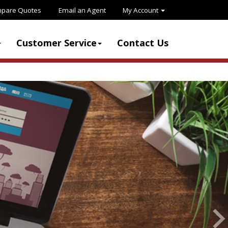
pare Quotes
Email an Agent
My Account
Customer Service
Contact Us