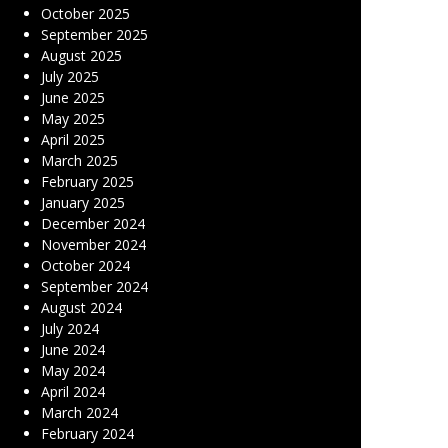
October 2025
September 2025
August 2025
July 2025
June 2025
May 2025
April 2025
March 2025
February 2025
January 2025
December 2024
November 2024
October 2024
September 2024
August 2024
July 2024
June 2024
May 2024
April 2024
March 2024
February 2024