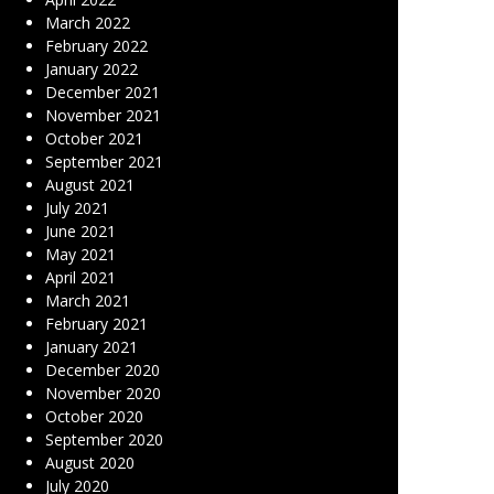
March 2022
February 2022
January 2022
December 2021
November 2021
October 2021
September 2021
August 2021
July 2021
June 2021
May 2021
April 2021
March 2021
February 2021
January 2021
December 2020
November 2020
October 2020
September 2020
August 2020
July 2020