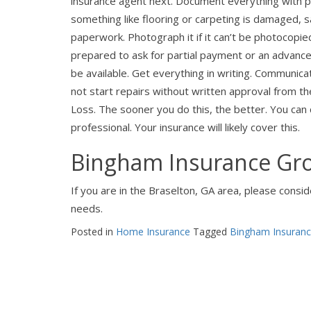
insurance agent next. Document everything with ph
something like flooring or carpeting is damaged, 
paperwork. Photograph it if it can’t be photocopi
prepared to ask for partial payment or an advance
be available. Get everything in writing. Communic
not start repairs without written approval from t
Loss. The sooner you do this, the better. You can c
professional. Your insurance will likely cover this.
Bingham Insurance Gro
If you are in the Braselton, GA area, please cons
needs.
Posted in
Home Insurance
Tagged
Bingham Insuran