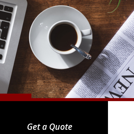
Get a Quote