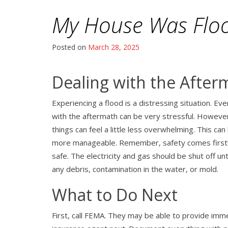
My House Was Flo
Posted on
March 28, 2025
Dealing with the After
Experiencing a flood is a distressing situation. Ev
with the aftermath can be very stressful. However
things can feel a little less overwhelming. This can
more manageable. Remember, safety comes first! Do
safe. The electricity and gas should be shut off un
any debris, contamination in the water, or mold.
What to Do Next
First, call FEMA. They may be able to provide imme