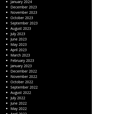
January 2024
December 2023
November 2023
October 2023
September 2023
August 2023
July 2023
June 2023
May 2023
April 2023
March 2023
February 2023
January 2023
December 2022
November 2022
October 2022
September 2022
August 2022
July 2022
June 2022
May 2022
April 2022