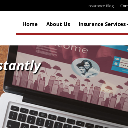
Insurance Blog
Com
Home
About Us
Insurance Services
stantly