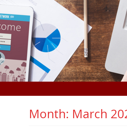
Month:
March 20