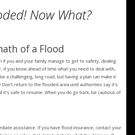
oded! Now What?
math of a Flood
en if you and your family manage to get to safety, dealing
, if you know ahead of time what you need to deal with,
 be a challenging, long road, but having a plan can make it
n’t return to the flooded area until authorities say it’s
til it’s safe to resume. When you do go back, be cautious of
diate assistance. If you have flood insurance, contact your