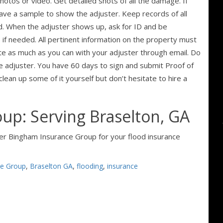
otos or video. Get detailed shots of all the damage. If
save a sample to show the adjuster. Keep records of all
ed. When the adjuster shows up, ask for ID and be
 if needed. All pertinent information on the property must
ate as much as you can with your adjuster through email. Do
he adjuster. You have 60 days to sign and submit Proof of
lean up some of it yourself but don’t hesitate to hire a
up: Serving Braselton, GA
ider Bingham Insurance Group for your flood insurance
ce Group
,
Braselton GA
,
flooding
,
insurance