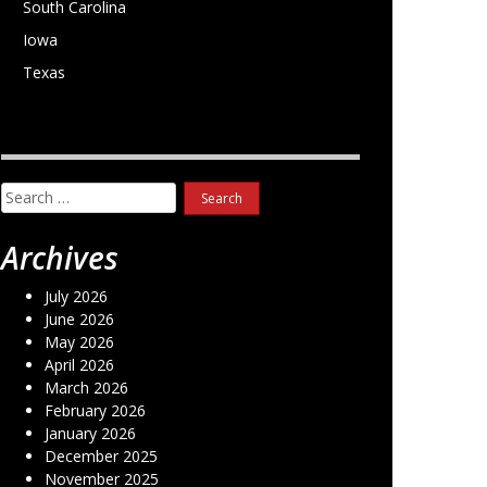
South Carolina
Iowa
Texas
Search
for:
Archives
July 2026
June 2026
May 2026
April 2026
March 2026
February 2026
January 2026
December 2025
November 2025