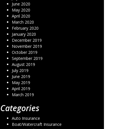
June 2020
May 2020
April 2020
March 2020
February 2020
January 2020
December 2019
November 2019
October 2019
September 2019
August 2019
July 2019
June 2019
May 2019
April 2019
March 2019
Categories
Auto Insurance
Boat/Watercraft Insurance