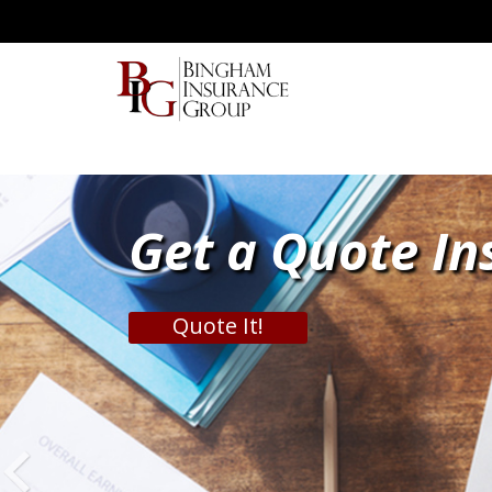
Get a Quote In
Quote It!