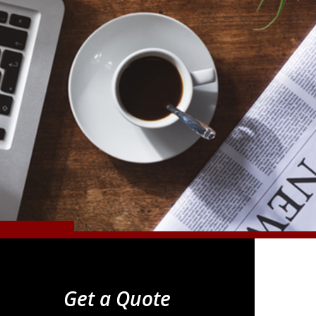
Get a Quote