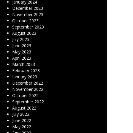
January 2024
December 2023
November 2023
October 2023
September 2023
August 2023
July 2023
June 2023
May 2023
April 2023
March 2023
February 2023
January 2023
December 2022
November 2022
October 2022
September 2022
August 2022
July 2022
June 2022
May 2022
April 2022