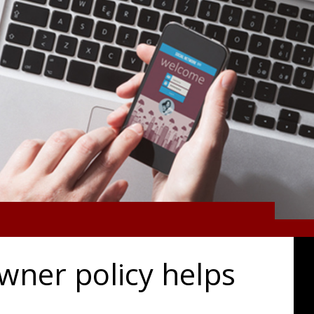
wner policy helps