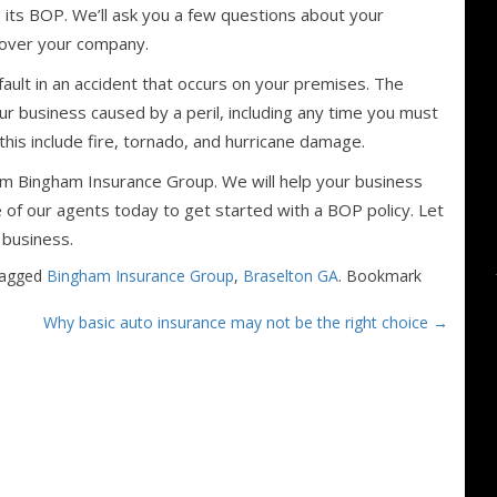
 its BOP. We’ll ask you a few questions about your
cover your company.
 fault in an accident that occurs on your premises. The
ur business caused by a peril, including any time you must
is include fire, tornado, and hurricane damage.
m Bingham Insurance Group. We will help your business
e of our agents today to get started with a BOP policy. Let
 business.
tagged
Bingham Insurance Group
,
Braselton GA
. Bookmark
Why basic auto insurance may not be the right choice
→