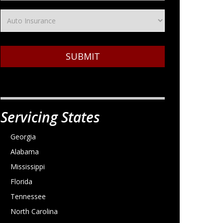
SUBMIT
Servicing States
Georgia
Alabama
Mississippi
Florida
Tennessee
North Carolina