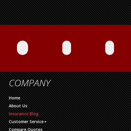
COMPANY
Home
About Us
Insurance Blog
Customer Service
Compare Quotes