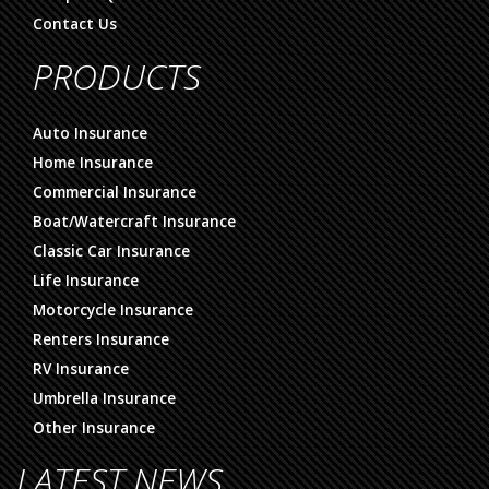
Contact Us
PRODUCTS
Auto Insurance
Home Insurance
Commercial Insurance
Boat/Watercraft Insurance
Classic Car Insurance
Life Insurance
Motorcycle Insurance
Renters Insurance
RV Insurance
Umbrella Insurance
Other Insurance
LATEST NEWS