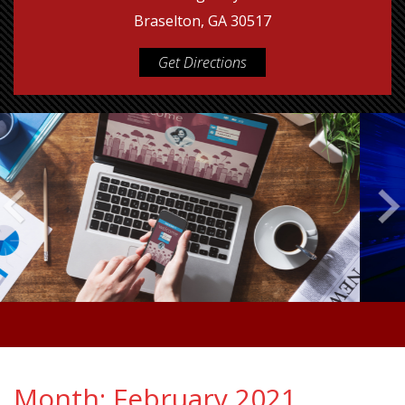
Braselton, GA 30517
Get Directions
Month:
February 2021