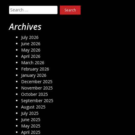
Search
for:
Archives
July 2026
June 2026
May 2026
April 2026
March 2026
February 2026
January 2026
December 2025
November 2025
October 2025
September 2025
August 2025
July 2025
June 2025
May 2025
April 2025