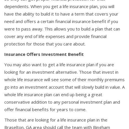
dependents. When you get a life insurance plan, you will
have the ability to build it to have a term that covers your
need and offers a certain financial insurance benefit if you
were to pass away. This allows you to build a plan that can
cover any end of life expenses and provide financial
protection for those that you care about.
Insurance Offers Investment Benefit
You may also want to get a life insurance plan if you are
looking for an investment alternative. Those that invest in
whole life insurance will see some of their monthly premiums
go into an investment account that will slowly build in value. A
whole life insurance plan can end up being a great
conservative addition to any personal investment plan and
offer financial benefits for years to come.
Those that are looking for a life insurance plan in the
Braselton, GA area should call the team with Bingham