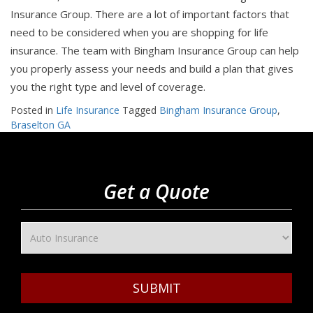
Insurance Group. There are a lot of important factors that
need to be considered when you are shopping for life
insurance. The team with Bingham Insurance Group can help
you properly assess your needs and build a plan that gives
you the right type and level of coverage.
Posted in
Life Insurance
Tagged
Bingham Insurance Group
,
Braselton GA
Get a Quote
SUBMIT