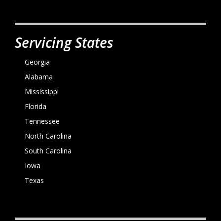
Servicing States
Georgia
Alabama
Mississippi
Florida
Tennessee
North Carolina
South Carolina
Iowa
Texas