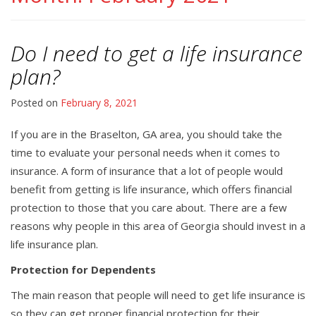
Do I need to get a life insurance
plan?
Posted on
February 8, 2021
If you are in the Braselton, GA area, you should take the
time to evaluate your personal needs when it comes to
insurance. A form of insurance that a lot of people would
benefit from getting is life insurance, which offers financial
protection to those that you care about. There are a few
reasons why people in this area of Georgia should invest in a
life insurance plan.
Protection for Dependents
The main reason that people will need to get life insurance is
so they can get proper financial protection for their