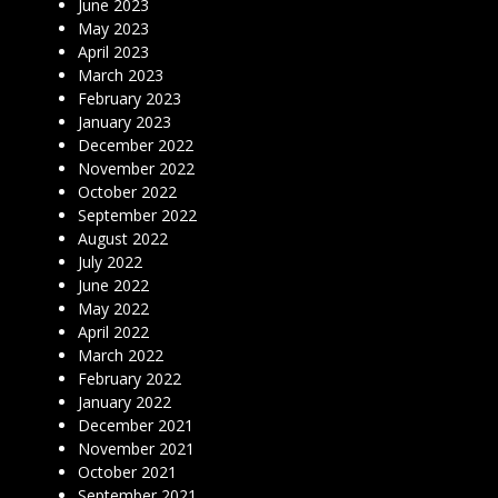
June 2023
May 2023
April 2023
March 2023
February 2023
January 2023
December 2022
November 2022
October 2022
September 2022
August 2022
July 2022
June 2022
May 2022
April 2022
March 2022
February 2022
January 2022
December 2021
November 2021
October 2021
September 2021