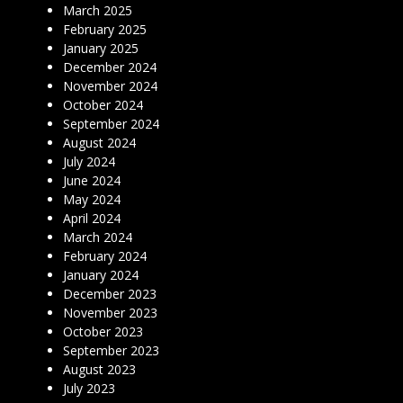
March 2025
February 2025
January 2025
December 2024
November 2024
October 2024
September 2024
August 2024
July 2024
June 2024
May 2024
April 2024
March 2024
February 2024
January 2024
December 2023
November 2023
October 2023
September 2023
August 2023
July 2023