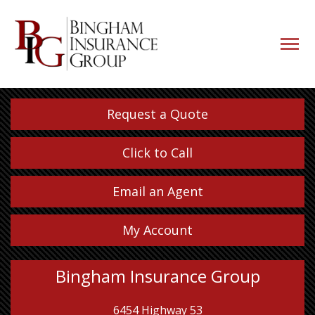
navigati
button
Request a Quote
Click to Call
Email an Agent
My Account
Bingham Insurance Group
6454 Highway 53