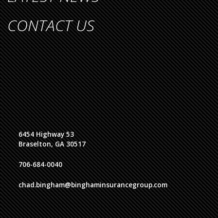
CONTACT US
6454 Highway 53
Braselton, GA 30517
706-684-0040
chad.bingham@binghaminsurancegroup.com