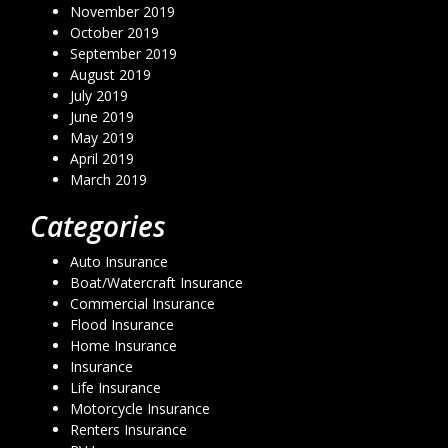
November 2019
October 2019
September 2019
August 2019
July 2019
June 2019
May 2019
April 2019
March 2019
Categories
Auto Insurance
Boat/Watercraft Insurance
Commercial Insurance
Flood Insurance
Home Insurance
Insurance
Life Insurance
Motorcycle Insurance
Renters Insurance