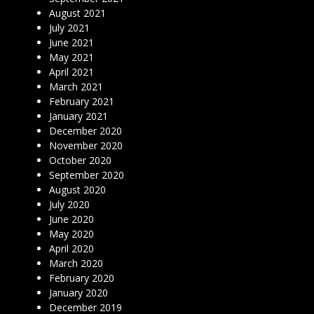
August 2021
July 2021
June 2021
May 2021
April 2021
March 2021
February 2021
January 2021
December 2020
November 2020
October 2020
September 2020
August 2020
July 2020
June 2020
May 2020
April 2020
March 2020
February 2020
January 2020
December 2019