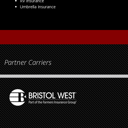
RV Insurance
Umbrella Insurance
Partner Carriers