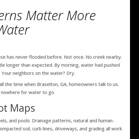
erns Matter More
Water
e has never flooded before. Not once. No creek nearby.
ittle longer than expected. By morning, water had pushed
. Your neighbors on the water? Dry.
all the time when Braselton, GA, homeowners talk to us.
s nowhere for water to go.
Not Maps
funnels, and pools. Drainage patterns, natural and human-
mpacted soil, curb lines, driveways, and grading all work