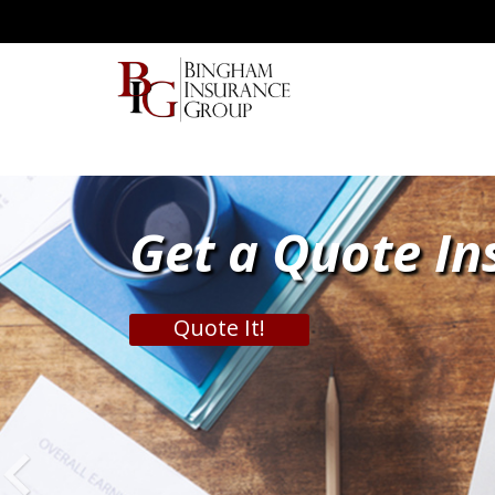
Get a Quote In
Quote It!