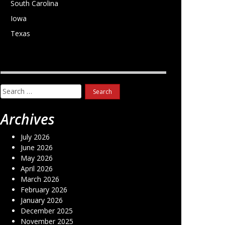
South Carolina
Iowa
Texas
Search
for:
Archives
July 2026
June 2026
May 2026
April 2026
March 2026
February 2026
January 2026
December 2025
November 2025