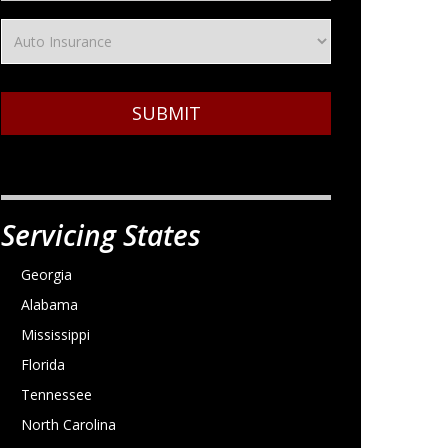
SUBMIT
Servicing States
Georgia
Alabama
Mississippi
Florida
Tennessee
North Carolina