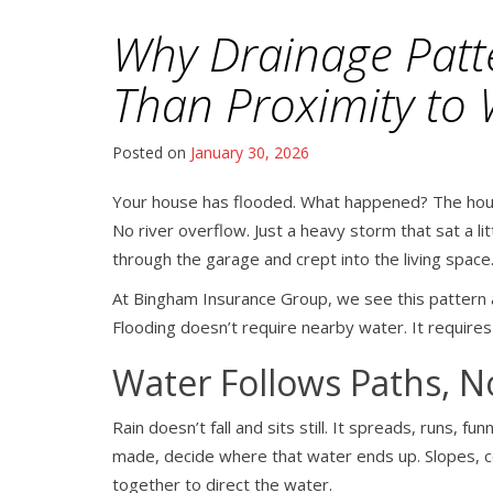
Why Drainage Patt
Than Proximity to 
Posted on
January 30, 2026
Your house has flooded. What happened? The hous
No river overflow. Just a heavy storm that sat a l
through the garage and crept into the living space
At Bingham Insurance Group, we see this pattern 
Flooding doesn’t require nearby water. It require
Water Follows Paths, 
Rain doesn’t fall and sits still. It spreads, runs, 
made, decide where that water ends up. Slopes, co
together to direct the water.