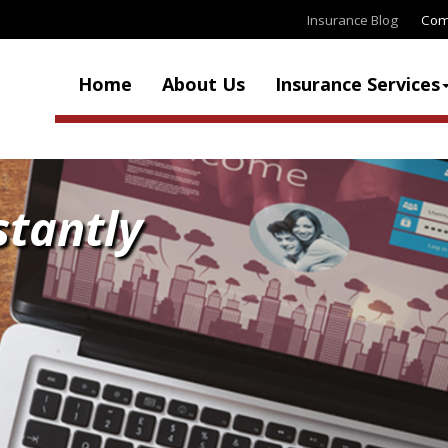
Insurance Blog
Com
Home
About Us
Insurance Services
stantly