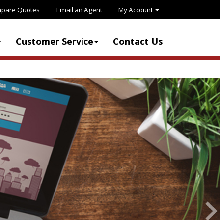
pare Quotes
Email an Agent
My Account
Customer Service
Contact Us