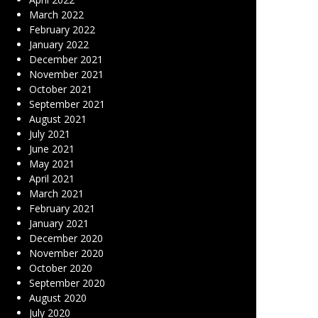
March 2022
February 2022
January 2022
December 2021
November 2021
October 2021
September 2021
August 2021
July 2021
June 2021
May 2021
April 2021
March 2021
February 2021
January 2021
December 2020
November 2020
October 2020
September 2020
August 2020
July 2020