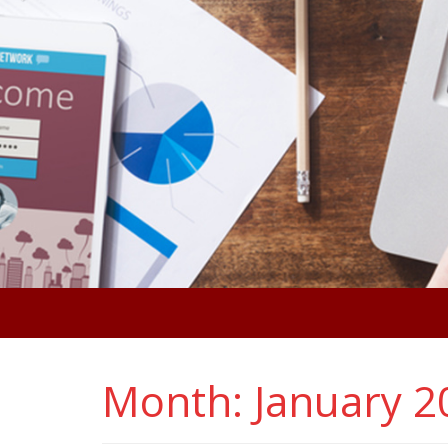
Month:
January 2