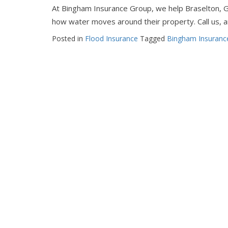
At Bingham Insurance Group, we help Braselton, 
how water moves around their property. Call us, an
Posted in
Flood Insurance
Tagged
Bingham Insuranc