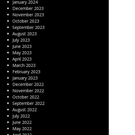
January 2024
December 2023
November 2023
October 2023
September 2023
August 2023
July 2023
June 2023
May 2023
April 2023
March 2023
February 2023
January 2023
December 2022
November 2022
October 2022
September 2022
August 2022
July 2022
June 2022
May 2022
April 2022