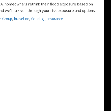
GA, homeowners rethink their flood exposure based on
d we’ll talk you through your risk exposure and options.
e Group
,
braselton
,
flood
,
ga
,
insurance