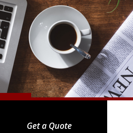
Get a Quote