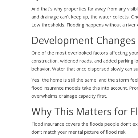
And that’s why properties far away from any visibl
and drainage can’t keep up, the water collects. On
Low thresholds. Flooding happens without a river e
Development Changes 
One of the most overlooked factors affecting your 
construction, widened roads, and added parking lot
behavior. Water that once dispersed slowly can su
Yes, the home is still the same, and the storm feel
flood insurance models take this into account. Pr
overwhelms drainage capacity first.
Why This Matters for F
Flood insurance covers the floods people don’t ex
don’t match your mental picture of flood risk.