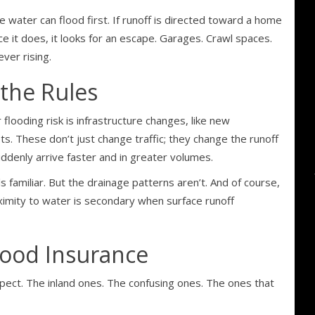
e water can flood first. If runoff is directed toward a home
ce it does, it looks for an escape. Garages. Crawl spaces.
ver rising.
the Rules
flooding risk is infrastructure changes, like new
s. These don’t just change traffic; they change the runoff
ddenly arrive faster and in greater volumes.
s familiar. But the drainage patterns aren’t. And of course,
oximity to water is secondary when surface runoff
lood Insurance
pect. The inland ones. The confusing ones. The ones that