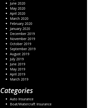
June 2020
May 2020
April 2020
March 2020
February 2020
January 2020
December 2019
November 2019
October 2019
September 2019
August 2019
July 2019
June 2019
May 2019
April 2019
March 2019
Categories
Auto Insurance
Boat/Watercraft Insurance