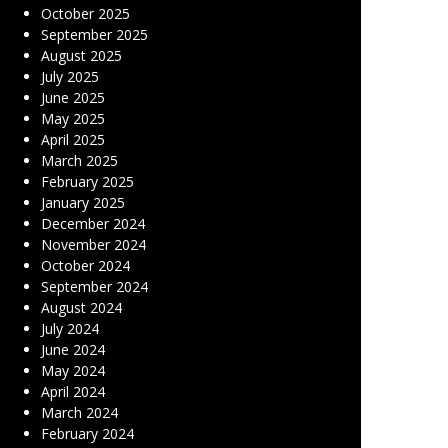
October 2025
September 2025
August 2025
July 2025
June 2025
May 2025
April 2025
March 2025
February 2025
January 2025
December 2024
November 2024
October 2024
September 2024
August 2024
July 2024
June 2024
May 2024
April 2024
March 2024
February 2024