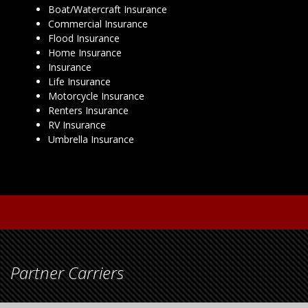
Boat/Watercraft Insurance
Commercial Insurance
Flood Insurance
Home Insurance
Insurance
Life Insurance
Motorcycle Insurance
Renters Insurance
RV Insurance
Umbrella Insurance
Partner Carriers