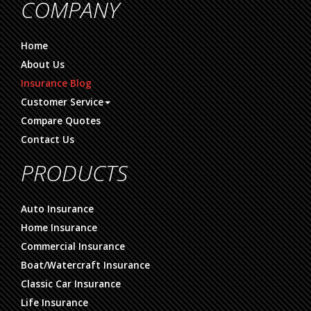
COMPANY
Home
About Us
Insurance Blog
Customer Service
Compare Quotes
Contact Us
PRODUCTS
Auto Insurance
Home Insurance
Commercial Insurance
Boat/Watercraft Insurance
Classic Car Insurance
Life Insurance