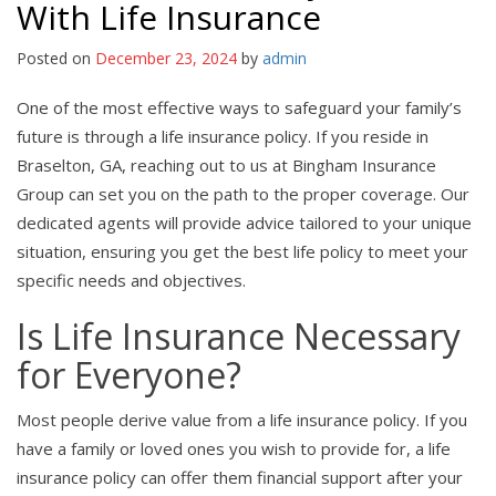
With Life Insurance
Posted on
December 23, 2024
by
admin
One of the most effective ways to safeguard your family’s
future is through a life insurance policy. If you reside in
Braselton, GA, reaching out to us at Bingham Insurance
Group can set you on the path to the proper coverage. Our
dedicated agents will provide advice tailored to your unique
situation, ensuring you get the best life policy to meet your
specific needs and objectives.
Is Life Insurance Necessary
for Everyone?
Most people derive value from a life insurance policy. If you
have a family or loved ones you wish to provide for, a life
insurance policy can offer them financial support after your