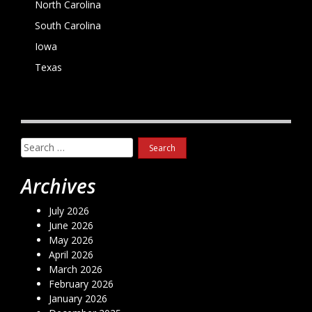
North Carolina
South Carolina
Iowa
Texas
Search
for:
Archives
July 2026
June 2026
May 2026
April 2026
March 2026
February 2026
January 2026