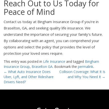
Reach Out to Us Today for
Peace of Mind
Contact us today at Bingham Insurance Group if you’re in
Braselton, GA, and seeking quality life insurance. We
understand the importance of securing your family’s future.
By collaborating with an agent, you can comprehend your
options and select the policy that provides the level of
protection your loved ones require.
This entry was posted in
Life Insurance
and tagged
Bingham
Insurance Group
,
Braselton GA
. Bookmark the
permalink
.
Post
←
What Auto Insurance Does
Collision Coverage: What It Is
Uber, Lyft, and Other Rideshare
and Why You Need It
→
navigation
Drivers Need?