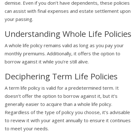
demise. Even if you don’t have dependents, these policies
can assist with final expenses and estate settlement upon
your passing.
Understanding Whole Life Policies
A whole life policy remains valid as long as you pay your
monthly premiums. Additionally, it offers the option to
borrow against it while you’re still alive.
Deciphering Term Life Policies
A term life policy is valid for a predetermined term. It
doesn’t offer the option to borrow against it, but it’s
generally easier to acquire than a whole life policy.
Regardless of the type of policy you choose, it’s advisable
to review it with your agent annually to ensure it continues
to meet your needs.