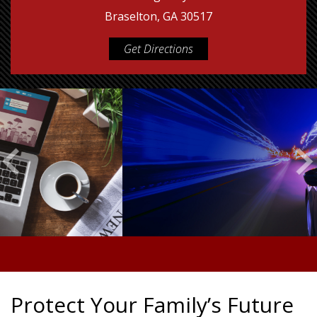
Braselton, GA 30517
Get Directions
Protect Your Family’s Future