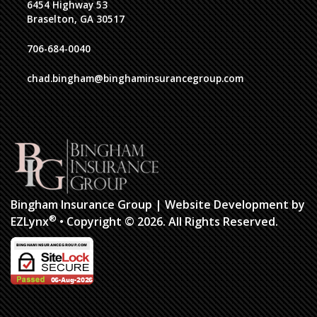
6454 Highway 53
Braselton, GA 30517
706-684-0040
chad.bingham@binghaminsurancegroup.com
Bingham Insurance Group
| Website Development by
®
EZLynx
•
Copyright © 2026.
All Rights Reserved.