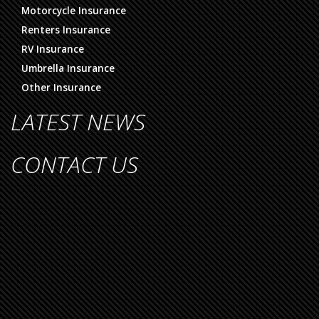
Motorcycle Insurance
Renters Insurance
RV Insurance
Umbrella Insurance
Other Insurance
LATEST NEWS
CONTACT US