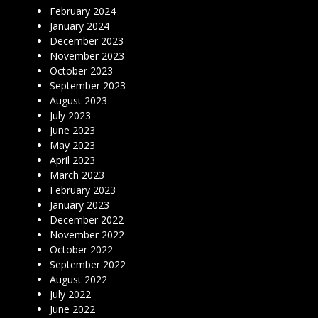
February 2024
January 2024
December 2023
November 2023
October 2023
September 2023
August 2023
July 2023
June 2023
May 2023
April 2023
March 2023
February 2023
January 2023
December 2022
November 2022
October 2022
September 2022
August 2022
July 2022
June 2022