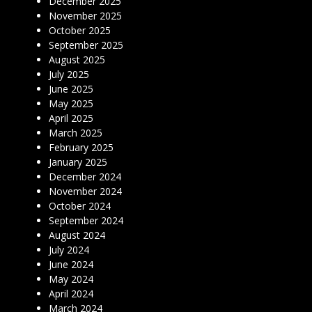
December 2025
November 2025
October 2025
September 2025
August 2025
July 2025
June 2025
May 2025
April 2025
March 2025
February 2025
January 2025
December 2024
November 2024
October 2024
September 2024
August 2024
July 2024
June 2024
May 2024
April 2024
March 2024