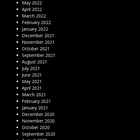
May 2022
April 2022
March 2022
February 2022
January 2022
December 2021
November 2021
October 2021
September 2021
August 2021
July 2021
June 2021
May 2021
April 2021
March 2021
February 2021
January 2021
December 2020
November 2020
October 2020
September 2020