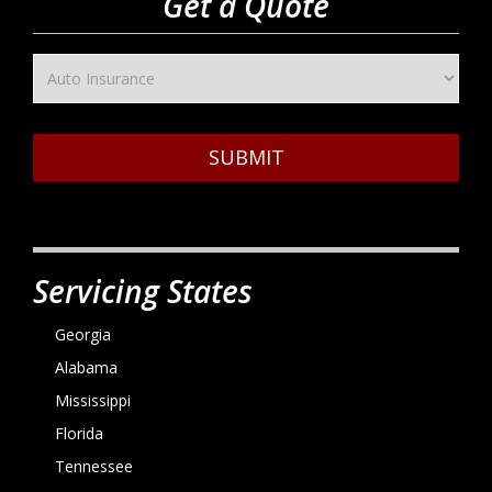
Get a Quote
SUBMIT
Servicing States
Georgia
Alabama
Mississippi
Florida
Tennessee