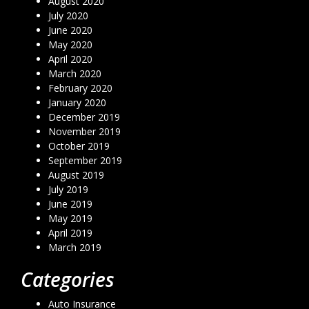
August 2020
July 2020
June 2020
May 2020
April 2020
March 2020
February 2020
January 2020
December 2019
November 2019
October 2019
September 2019
August 2019
July 2019
June 2019
May 2019
April 2019
March 2019
Categories
Auto Insurance