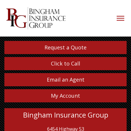
navigati
button
Request a Quote
Click to Call
Email an Agent
My Account
Bingham Insurance Group
6454 Highway 53