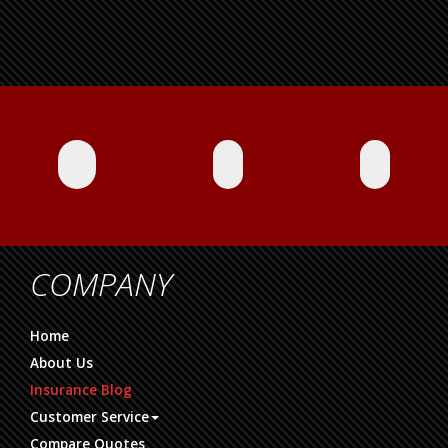
COMPANY
Home
About Us
Insurance Blog
Customer Service
Compare Quotes