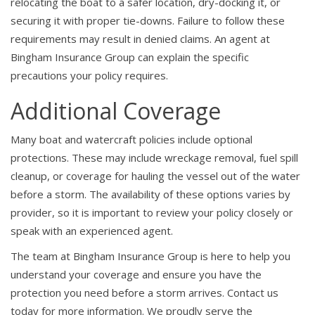
relocating the boat to a safer location, dry-docking it, or
securing it with proper tie-downs. Failure to follow these
requirements may result in denied claims. An agent at
Bingham Insurance Group can explain the specific
precautions your policy requires.
Additional Coverage
Many boat and watercraft policies include optional
protections. These may include wreckage removal, fuel spill
cleanup, or coverage for hauling the vessel out of the water
before a storm. The availability of these options varies by
provider, so it is important to review your policy closely or
speak with an experienced agent.
The team at Bingham Insurance Group is here to help you
understand your coverage and ensure you have the
protection you need before a storm arrives. Contact us
today for more information. We proudly serve the