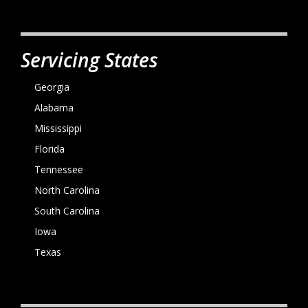
Servicing States
Georgia
Alabama
Mississippi
Florida
Tennessee
North Carolina
South Carolina
Iowa
Texas