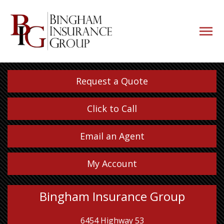
navigati
button
Request a Quote
Click to Call
Email an Agent
My Account
Bingham Insurance Group
6454 Highway 53