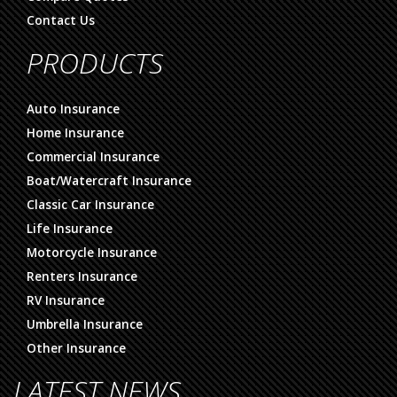
Contact Us
PRODUCTS
Auto Insurance
Home Insurance
Commercial Insurance
Boat/Watercraft Insurance
Classic Car Insurance
Life Insurance
Motorcycle Insurance
Renters Insurance
RV Insurance
Umbrella Insurance
Other Insurance
LATEST NEWS