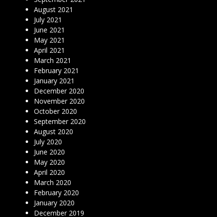
August 2021
July 2021
June 2021
May 2021
April 2021
March 2021
February 2021
January 2021
December 2020
November 2020
October 2020
September 2020
August 2020
July 2020
June 2020
May 2020
April 2020
March 2020
February 2020
January 2020
December 2019