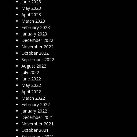
June 2023
May 2023
April 2023
March 2023
February 2023
January 2023
December 2022
November 2022
October 2022
September 2022
August 2022
July 2022
June 2022
May 2022
April 2022
March 2022
February 2022
January 2022
December 2021
November 2021
October 2021
September 2021