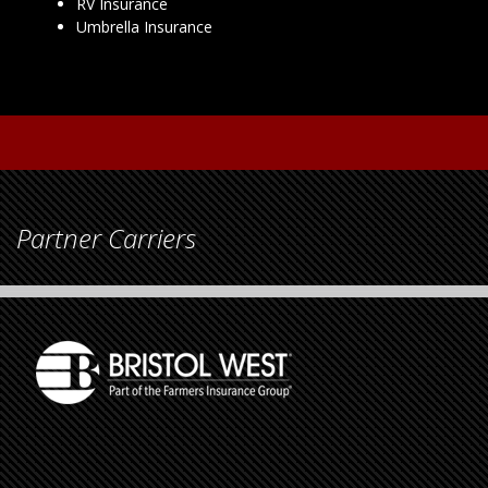
RV Insurance
Umbrella Insurance
Partner Carriers