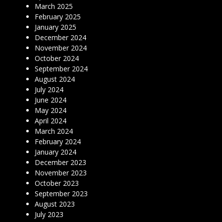
March 2025
February 2025
January 2025
December 2024
November 2024
October 2024
September 2024
August 2024
July 2024
June 2024
May 2024
April 2024
March 2024
February 2024
January 2024
December 2023
November 2023
October 2023
September 2023
August 2023
July 2023