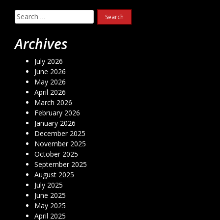
Search
for:
Archives
July 2026
June 2026
May 2026
April 2026
March 2026
February 2026
January 2026
December 2025
November 2025
October 2025
September 2025
August 2025
July 2025
June 2025
May 2025
April 2025