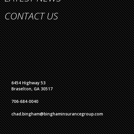
CONTACT US
6454 Highway 53
Braselton, GA 30517
706-684-0040
chad.bingham@binghaminsurancegroup.com