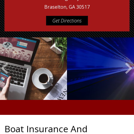
Braselton, GA 30517
Get Directions
Boat Insurance And