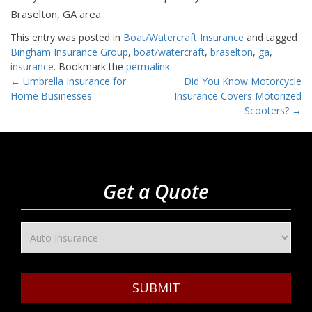
Braselton, GA area.
This entry was posted in
Boat/Watercraft Insurance
and tagged
Bingham Insurance Group
,
boat/watercraft
,
braselton
,
ga
,
insurance
. Bookmark the
permalink
.
Post
←
Umbrella Insurance for
Did You Know Motorcycle
Home Businesses
Insurance Covers Motorized
navigation
Scooters?
→
Get a Quote
SUBMIT