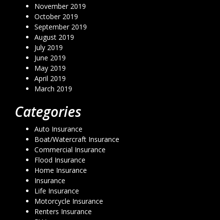
November 2019
October 2019
September 2019
August 2019
July 2019
June 2019
May 2019
April 2019
March 2019
Categories
Auto Insurance
Boat/Watercraft Insurance
Commercial Insurance
Flood Insurance
Home Insurance
Insurance
Life Insurance
Motorcycle Insurance
Renters Insurance