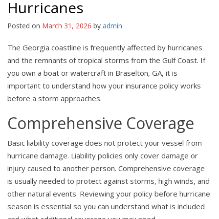
Hurricanes
Posted on
March 31, 2026
by
admin
The Georgia coastline is frequently affected by hurricanes
and the remnants of tropical storms from the Gulf Coast. If
you own a boat or watercraft in Braselton, GA, it is
important to understand how your insurance policy works
before a storm approaches.
Comprehensive Coverage
Basic liability coverage does not protect your vessel from
hurricane damage. Liability policies only cover damage or
injury caused to another person. Comprehensive coverage
is usually needed to protect against storms, high winds, and
other natural events. Reviewing your policy before hurricane
season is essential so you can understand what is included