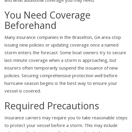
and what additional coverage you may need.
You Need Coverage
Beforehand
Many insurance companies in the Braselton, GA area stop
issuing new policies or updating coverage once a named
storm enters the forecast. Some boat owners try to secure
last-minute coverage when a storm is approaching, but
insurers often temporarily suspend the issuance of new
policies. Securing comprehensive protection well before
hurricane season begins is the best way to ensure your
vessel is covered.
Required Precautions
Insurance carriers may require you to take reasonable steps
to protect your vessel before a storm. This may include